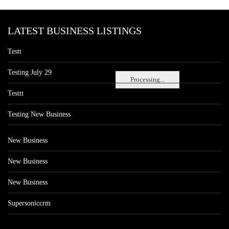
LATEST BUSINESS LISTINGS
Testt
Testing July 29
Processing...
Testtt
Testing New Business
New Business
New Business
New Business
Supersoniccrm