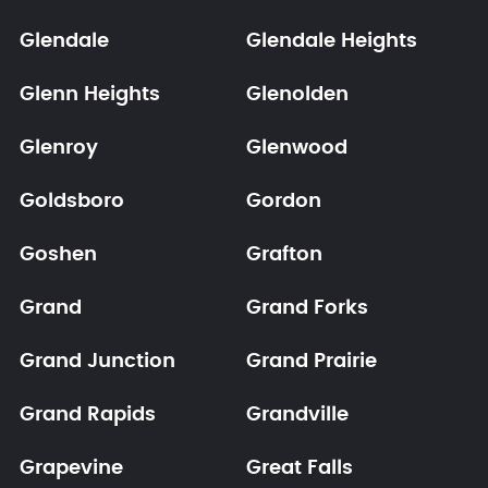
Glendale
Glendale Heights
Glenn Heights
Glenolden
Glenroy
Glenwood
Goldsboro
Gordon
Goshen
Grafton
Grand
Grand Forks
Grand Junction
Grand Prairie
Grand Rapids
Grandville
Grapevine
Great Falls