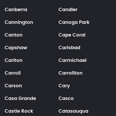
Canberra
Candler
Cannington
Canoga Park
Canton
Cape Coral
Capshaw
Carlsbad
Carlton
Carmichael
Carroll
Carrollton
Carson
Cary
Casa Grande
Casco
Castle Rock
Catasauqua