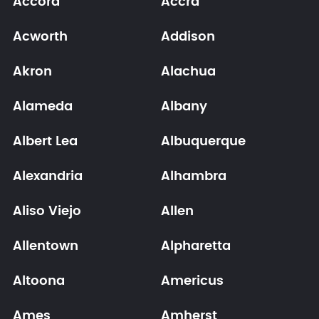
Accord
Accra
Acworth
Addison
Akron
Alachua
Alameda
Albany
Albert Lea
Albuquerque
Alexandria
Alhambra
Aliso Viejo
Allen
Allentown
Alpharetta
Altoona
Americus
Ames
Amherst