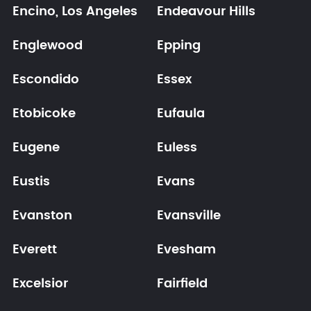
Encino, Los Angeles
Endeavour Hills
Englewood
Epping
Escondido
Essex
Etobicoke
Eufaula
Eugene
Euless
Eustis
Evans
Evanston
Evansville
Everett
Evesham
Excelsior
Fairfield