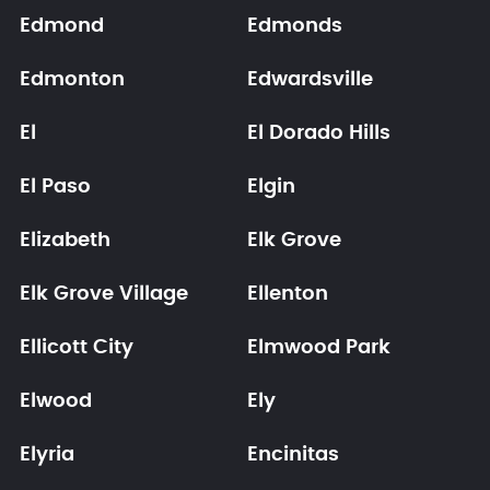
Edmond
Edmonds
Edmonton
Edwardsville
El
El Dorado Hills
El Paso
Elgin
Elizabeth
Elk Grove
Elk Grove Village
Ellenton
Ellicott City
Elmwood Park
Elwood
Ely
Elyria
Encinitas