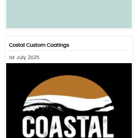
Costal Custom Coatings
1st July 2025