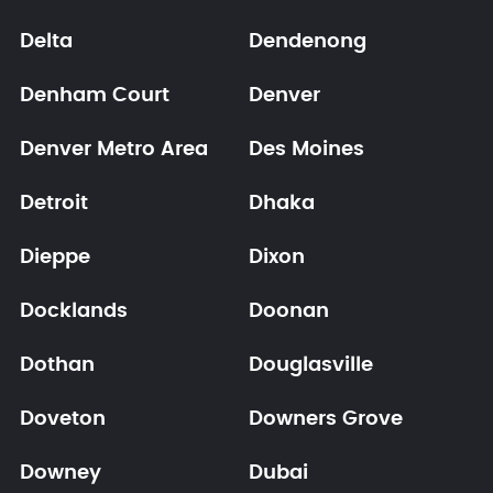
Delta
Dendenong
Denham Court
Denver
Denver Metro Area
Des Moines
Detroit
Dhaka
Dieppe
Dixon
Docklands
Doonan
Dothan
Douglasville
Doveton
Downers Grove
Downey
Dubai