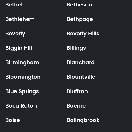
Bethel
Bethesda
Bethlehem
Bethpage
Beverly
Beverly Hills
Biggin Hill
Billings
Birmingham
Blanchard
Bloomington
Blountville
Blue Springs
Bluffton
Boca Raton
Boerne
Boise
Bolingbrook