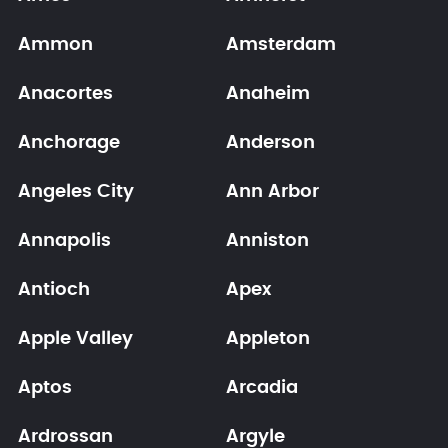
Ammon
Amsterdam
Anacortes
Anaheim
Anchorage
Anderson
Angeles City
Ann Arbor
Annapolis
Anniston
Antioch
Apex
Apple Valley
Appleton
Aptos
Arcadia
Ardrossan
Argyle