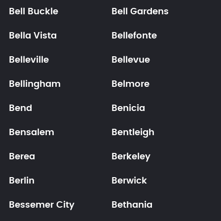
Bell Buckle
Bell Gardens
Bella Vista
Bellefonte
Belleville
Bellevue
Bellingham
Belmore
Bend
Benicia
Bensalem
Bentleigh
Berea
Berkeley
Berlin
Berwick
Bessemer City
Bethania