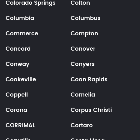
Colorado Springs
Colton
Columbia
Columbus
Commerce
Compton
Concord
Conover
Conway
Conyers
Cookeville
Coon Rapids
Coppell
Cornelia
Corona
Corpus Christi
CORRIMAL
Cortaro