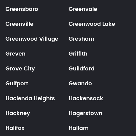
Greensboro
Greenvale
Greenville
Greenwood Lake
Greenwood Village
Gresham
Greven
Griffith
Grove City
Guildford
Gulfport
Gwando
Hacienda Heights
Hackensack
Hackney
Hagerstown
Halifax
Hallam