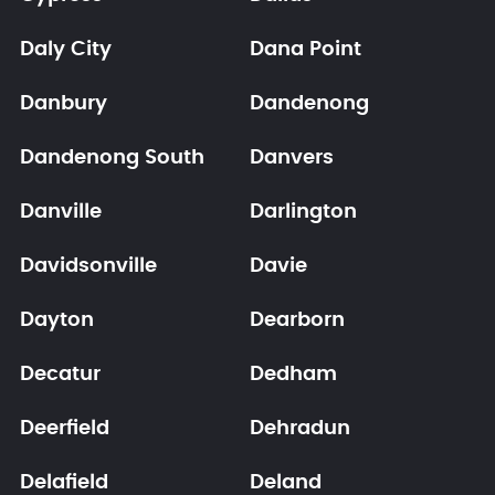
Daly City
Dana Point
Danbury
Dandenong
Dandenong South
Danvers
Danville
Darlington
Davidsonville
Davie
Dayton
Dearborn
Decatur
Dedham
Deerfield
Dehradun
Delafield
Deland