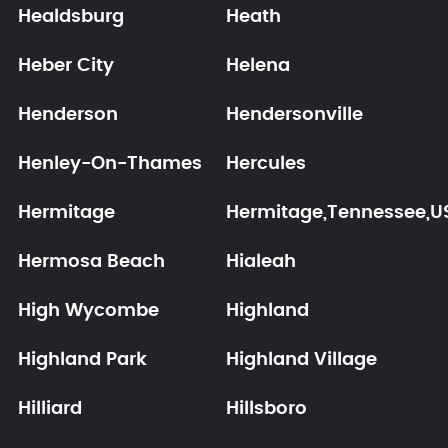
Healdsburg
Heath
Heber City
Helena
Henderson
Hendersonville
Henley-On-Thames
Hercules
Hermitage
Hermitage,Tennessee,U
Hermosa Beach
Hialeah
High Wycombe
Highland
Highland Park
Highland Village
Hilliard
Hillsboro