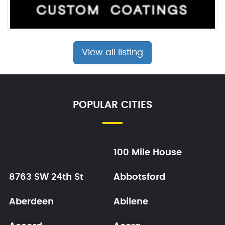
View all listing
POPULAR CITIES
100 Mile House
8763 SW 24th St
Abbotsford
Aberdeen
Abilene