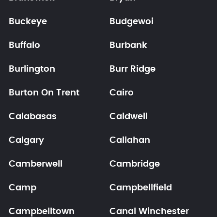
Buckeye
Budgewoi
Buffalo
Burbank
Burlington
Burr Ridge
Burton On Trent
Cairo
Calabasas
Caldwell
Calgary
Callahan
Camberwell
Cambridge
Camp
Campbellfield
Campbelltown
Canal Winchester