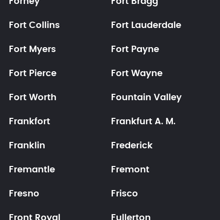
Forney
Fort Bragg
Fort Collins
Fort Lauderdale
Fort Myers
Fort Payne
Fort Pierce
Fort Wayne
Fort Worth
Fountain Valley
Frankfort
Frankfurt A. M.
Franklin
Frederick
Fremantle
Fremont
Fresno
Frisco
Front Royal
Fullerton