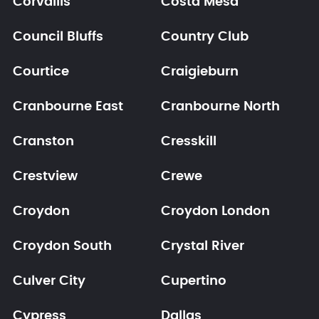
Corvallis
Costa Mesa
Council Bluffs
Country Club
Courtice
Craigieburn
Cranbourne East
Cranbourne North
Cranston
Cresskill
Crestview
Crewe
Croydon
Croydon London
Croydon South
Crystal River
Culver City
Cupertino
Cypress
Dallas