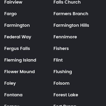
Fairview
Falls Church
Fargo
Farmers Branch
Farmington
Farmington Hills
Federal Way
Fennimore
Fergus Falls
Fishers
Fleming Island
Flint
Flower Mound
Flushing
Foley
Folsom
Fontana
Forest Lake