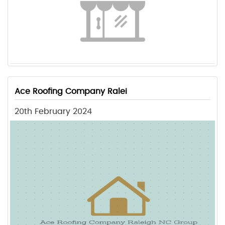
Ace Roofing Company Ralei
20th February 2024