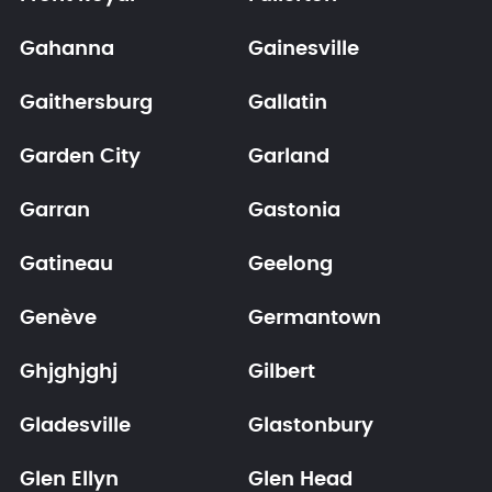
Gahanna
Gainesville
Gaithersburg
Gallatin
Garden City
Garland
Garran
Gastonia
Gatineau
Geelong
Genève
Germantown
Ghjghjghj
Gilbert
Gladesville
Glastonbury
Glen Ellyn
Glen Head