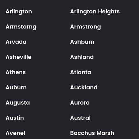
Arlington
Arlington Heights
Armstorng
Armstrong
Arvada
Ashburn
Asheville
Ashland
Athens
Atlanta
Auburn
Auckland
Augusta
Aurora
Austin
Austral
Avenel
Bacchus Marsh