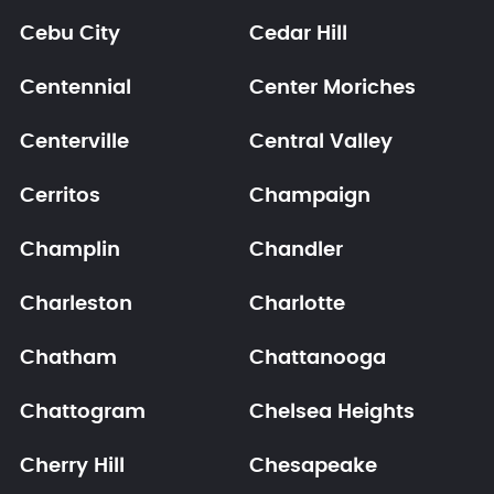
Cebu City
Cedar Hill
Centennial
Center Moriches
Centerville
Central Valley
Cerritos
Champaign
Champlin
Chandler
Charleston
Charlotte
Chatham
Chattanooga
Chattogram
Chelsea Heights
Cherry Hill
Chesapeake