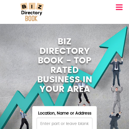
BIZ
DIRECTORY
BOOK - TOP
RATED
BUSINESS IN
YOUR AREA
Location, Name or Address