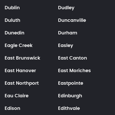
Dublin
Dudley
Duluth
Duncanville
Dunedin
Durham
Eagle Creek
Easley
East Brunswick
East Canton
East Hanover
East Moriches
East Northport
Eastpointe
Eau Claire
Edinburgh
Edison
Edithvale