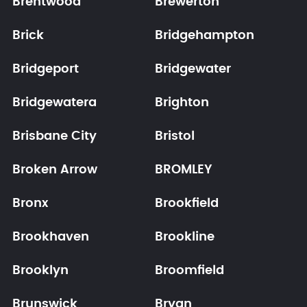
Brentwood
Brewerton
Brick
Bridgehampton
Bridgeport
Bridgewater
Bridgewatera
Brighton
Brisbane City
Bristol
Broken Arrow
BROMLEY
Bronx
Brookfield
Brookhaven
Brookline
Brooklyn
Broomfield
Brunswick
Bryan