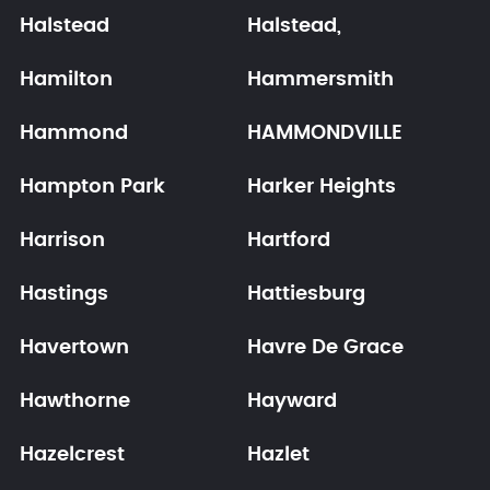
Halstead
Halstead,
Hamilton
Hammersmith
Hammond
HAMMONDVILLE
Hampton Park
Harker Heights
Harrison
Hartford
Hastings
Hattiesburg
Havertown
Havre De Grace
Hawthorne
Hayward
Hazelcrest
Hazlet