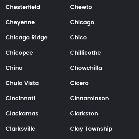
Chesterfield
Chewto
Cheyenne
Chicago
Chicago Ridge
Chico
Chicopee
Chillicothe
Chino
Chowchilla
Chula Vista
Cicero
Cincinnati
Cinnaminson
Clackamas
Clarkston
Clarksville
Clay Township