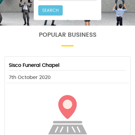
SEARCH
POPULAR BUSINESS
Sisco Funeral Chapel
7th October 2020