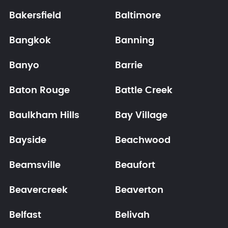
Bakersfield
Baltimore
Bangkok
Banning
Banyo
Barrie
Baton Rouge
Battle Creek
Baulkham Hills
Bay Village
Bayside
Beachwood
Beamsville
Beaufort
Beavercreek
Beaverton
Belfast
Belivah