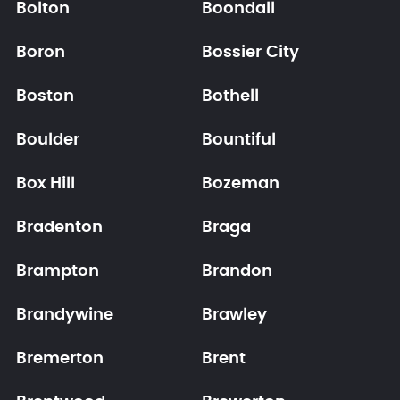
Bolton
Boondall
Boron
Bossier City
Boston
Bothell
Boulder
Bountiful
Box Hill
Bozeman
Bradenton
Braga
Brampton
Brandon
Brandywine
Brawley
Bremerton
Brent