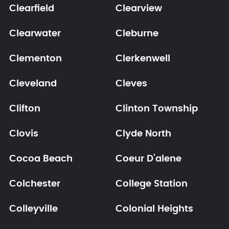
Clearfield
Clearview
Clearwater
Cleburne
Clementon
Clerkenwell
Cleveland
Cleves
Clifton
Clinton Township
Clovis
Clyde North
Cocoa Beach
Coeur D'alene
Colchester
College Station
Colleyville
Colonial Heights