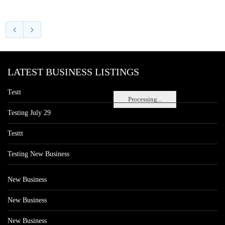
LATEST BUSINESS LISTINGS
Testt
Processing...
Testing July 29
Testtt
Testing New Business
New Business
New Business
New Business