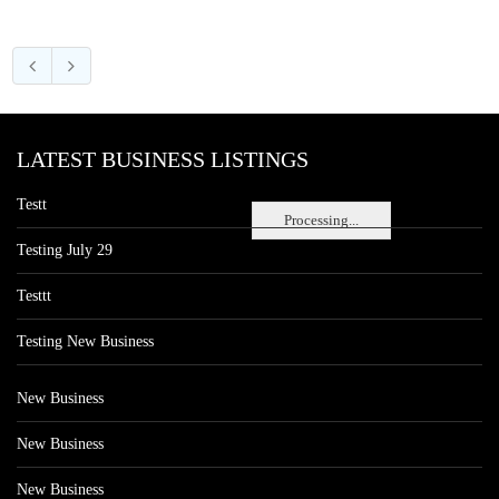
LATEST BUSINESS LISTINGS
Testt
Processing...
Testing July 29
Testtt
Testing New Business
New Business
New Business
New Business