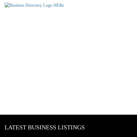
LATEST BUSINESS LISTINGS