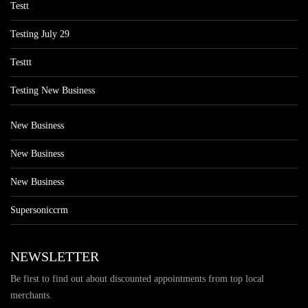
Testt
Testing July 29
Testtt
Testing New Business
New Business
New Business
New Business
Supersoniccrm
NEWSLETTER
Be first to find out about discounted appointments from top local
merchants.