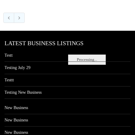
LATEST BUSINESS LISTINGS
Testt
Processing...
Testing July 29
Testtt
Testing New Business
New Business
New Business
New Business