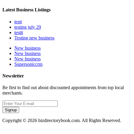
Latest Business Listings
testt
testing july 29
testtt
Testing new business
New business
New business
New business
Supersoniccrm
Newsletter
Be first to find out about discounted appointments from top local
merchants.
Signup
Copyright © 2026 bizdirectorybook.com. All Rights Reserved.