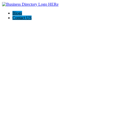
Blogs
Contact US