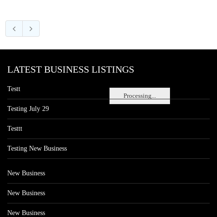
LATEST BUSINESS LISTINGS
Testt
Processing...
Testing July 29
Testtt
Testing New Business
New Business
New Business
New Business