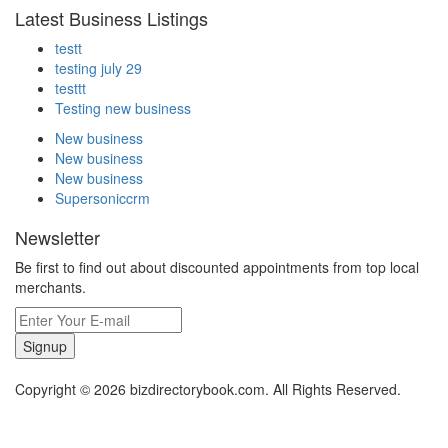
Latest Business Listings
testt
testing july 29
testtt
Testing new business
New business
New business
New business
Supersoniccrm
Newsletter
Be first to find out about discounted appointments from top local
merchants.
Signup
Copyright © 2026 bizdirectorybook.com. All Rights Reserved.