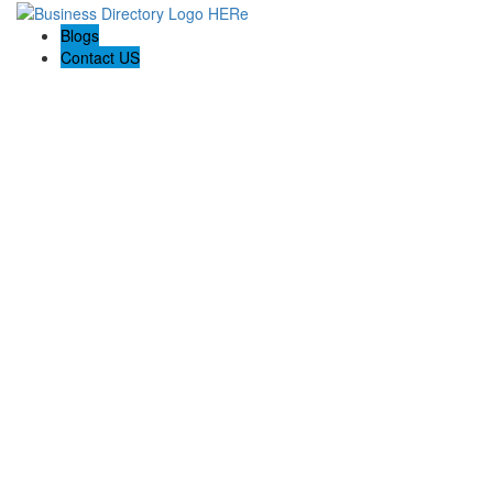
Blogs
Contact US