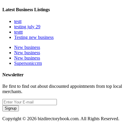
Latest Business Listings
testt
testing july 29
testtt
Testing new business
New business
New business
New business
Supersoniccrm
Newsletter
Be first to find out about discounted appointments from top local
merchants.
Signup
Copyright © 2026 bizdirectorybook.com. All Rights Reserved.