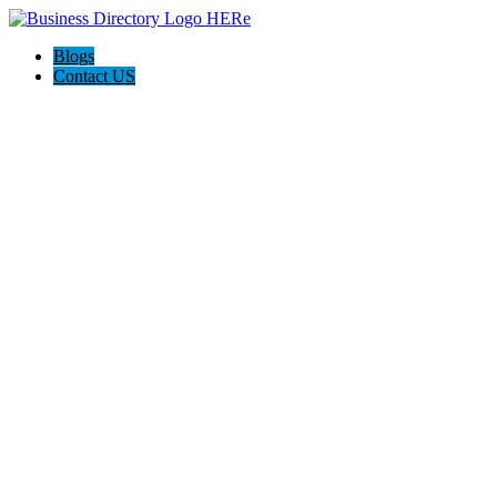
Blogs
Contact US