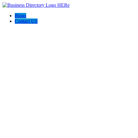
Blogs
Contact US