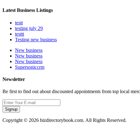
Latest Business Listings
testt
testing july 29
testtt
Testing new business
New business
New business
New business
Supersoniccrm
Newsletter
Be first to find out about discounted appointments from top local mer
Signup
Copyright © 2026 bizdirectorybook.com. All Rights Reserved.