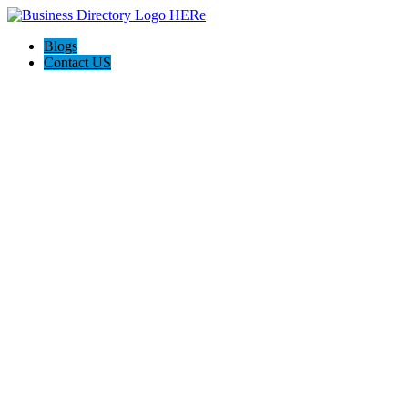
Blogs
Contact US