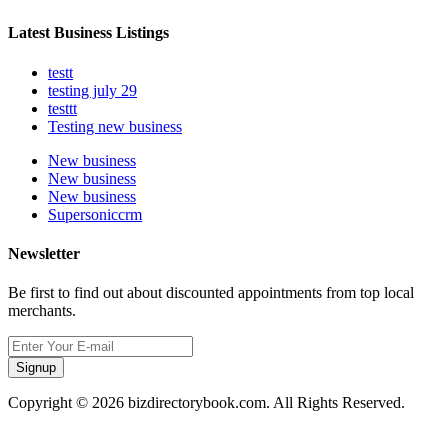
Latest Business Listings
testt
testing july 29
testtt
Testing new business
New business
New business
New business
Supersoniccrm
Newsletter
Be first to find out about discounted appointments from top local
merchants.
Signup
Copyright © 2026 bizdirectorybook.com. All Rights Reserved.