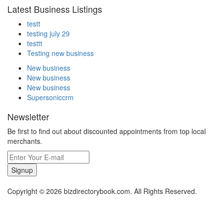
Latest Business Listings
testt
testing july 29
testtt
Testing new business
New business
New business
New business
Supersoniccrm
Newsletter
Be first to find out about discounted appointments from top local
merchants.
Signup
Copyright © 2026 bizdirectorybook.com. All Rights Reserved.