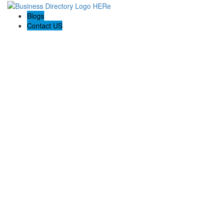
Blogs
Contact US