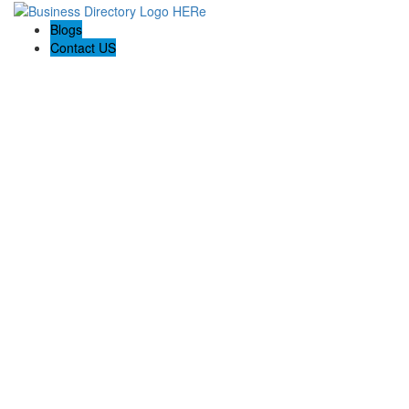
Blogs
Contact US