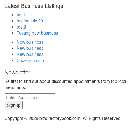
Latest Business Listings
testt
testing july 29
testtt
Testing new business
New business
New business
New business
Supersoniccrm
Newsletter
Be first to find out about discounted appointments from top local
merchants.
Signup
Copyright © 2026 bizdirectorybook.com. All Rights Reserved.