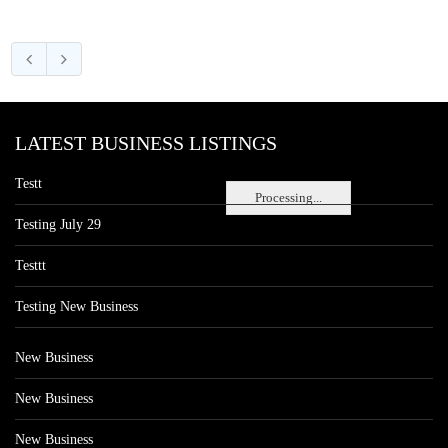
LATEST BUSINESS LISTINGS
Testt
Processing...
Testing July 29
Testtt
Testing New Business
New Business
New Business
New Business