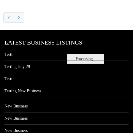
LATEST BUSINESS LISTINGS
Testt
Processing...
Testing July 29
Testtt
Testing New Business
New Business
New Business
New Business