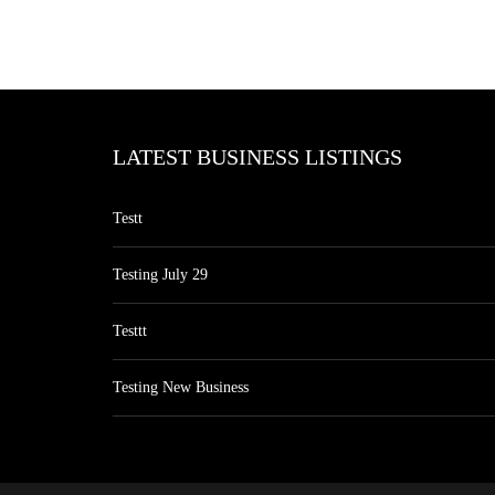
LATEST BUSINESS LISTINGS
Testt
Testing July 29
Testtt
Testing New Business