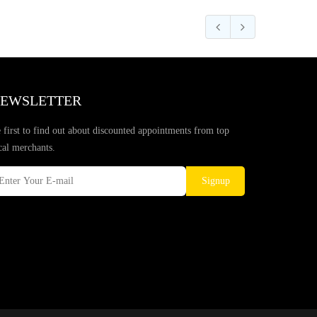
EWSLETTER
 first to find out about discounted appointments from top
cal merchants.
Signup