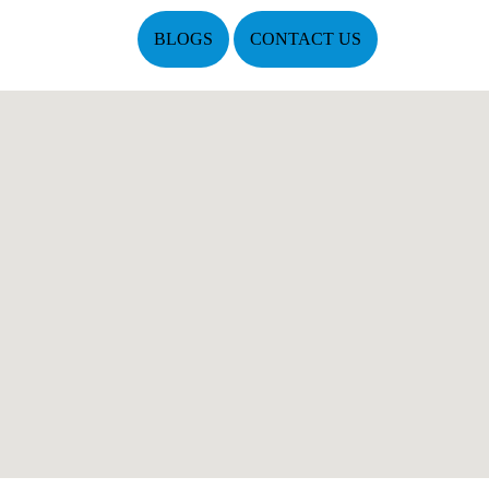
BLOGS
CONTACT US