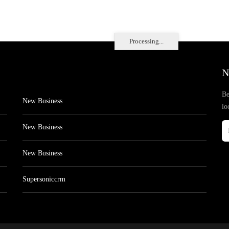
Processing...
N
Be
New Business
lo
New Business
New Business
Supersoniccrm