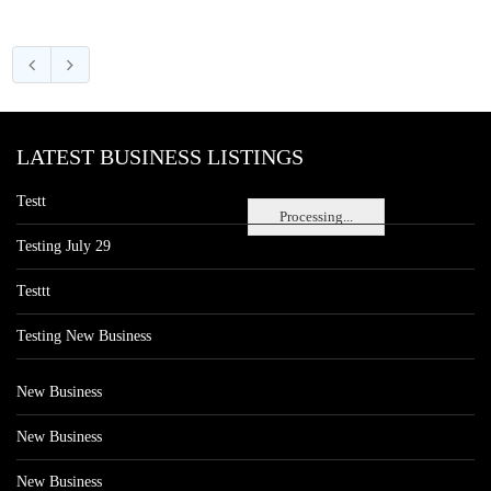
LATEST BUSINESS LISTINGS
Testt
Processing...
Testing July 29
Testtt
Testing New Business
New Business
New Business
New Business