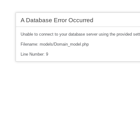
A Database Error Occurred
Unable to connect to your database server using the provided sett
Filename: models/Domain_model.php
Line Number: 9