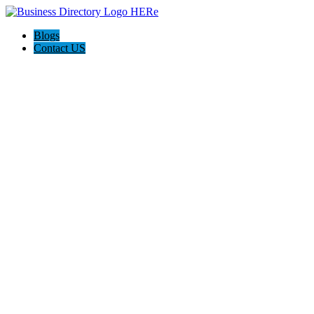
Blogs
Contact US