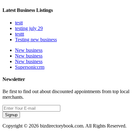
Latest Business Listings
testt
testing july 29
testtt
Testing new business
New business
New business
New business
Supersoniccrm
Newsletter
Be first to find out about discounted appointments from top local
merchants.
Signup
Copyright © 2026 bizdirectorybook.com. All Rights Reserved.