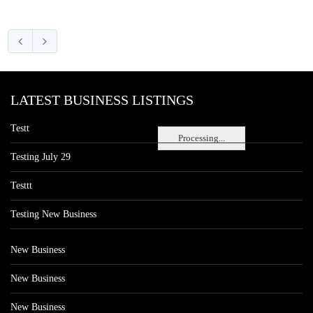
LATEST BUSINESS LISTINGS
Testt
Processing...
Testing July 29
Testtt
Testing New Business
New Business
New Business
New Business