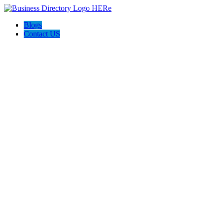
Blogs
Contact US