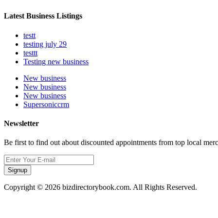
Latest Business Listings
testt
testing july 29
testtt
Testing new business
New business
New business
New business
Supersoniccrm
Newsletter
Be first to find out about discounted appointments from top local mer
Signup
Copyright © 2026 bizdirectorybook.com. All Rights Reserved.