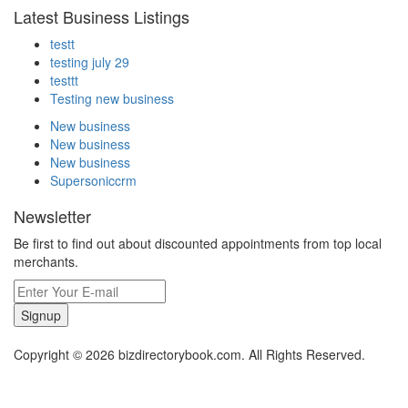
Latest Business Listings
testt
testing july 29
testtt
Testing new business
New business
New business
New business
Supersoniccrm
Newsletter
Be first to find out about discounted appointments from top local
merchants.
Signup
Copyright © 2026 bizdirectorybook.com. All Rights Reserved.