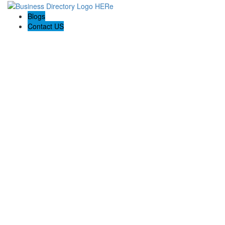
Blogs
Contact US