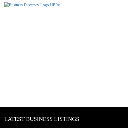
LATEST BUSINESS LISTINGS