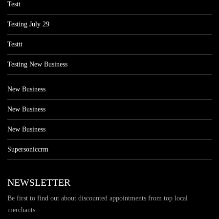
Testt
Testing July 29
Testtt
Testing New Business
New Business
New Business
New Business
Supersoniccrm
NEWSLETTER
Be first to find out about discounted appointments from top local
merchants.