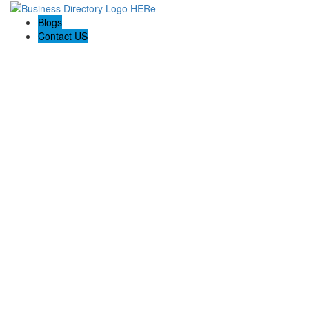
Blogs
Contact US