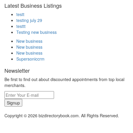
Latest Business Listings
testt
testing july 29
testtt
Testing new business
New business
New business
New business
Supersoniccrm
Newsletter
Be first to find out about discounted appointments from top local
merchants.
Signup
Copyright © 2026 bizdirectorybook.com. All Rights Reserved.