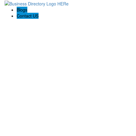
Blogs
Contact US