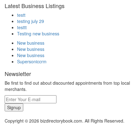
Latest Business Listings
testt
testing july 29
testtt
Testing new business
New business
New business
New business
Supersoniccrm
Newsletter
Be first to find out about discounted appointments from top local
merchants.
Signup
Copyright © 2026 bizdirectorybook.com. All Rights Reserved.