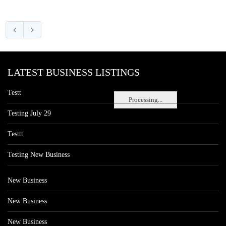
LATEST BUSINESS LISTINGS
Testt
Processing...
Testing July 29
Testtt
Testing New Business
New Business
New Business
New Business