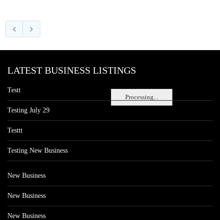
LATEST BUSINESS LISTINGS
Testt
Processing...
Testing July 29
Testtt
Testing New Business
New Business
New Business
New Business