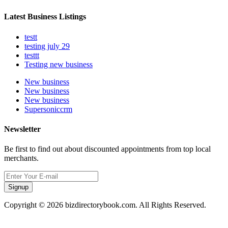
Latest Business Listings
testt
testing july 29
testtt
Testing new business
New business
New business
New business
Supersoniccrm
Newsletter
Be first to find out about discounted appointments from top local
merchants.
Signup
Copyright © 2026 bizdirectorybook.com. All Rights Reserved.