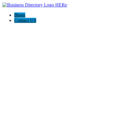
Blogs
Contact US