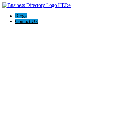
Blogs
Contact US
AJ devtech