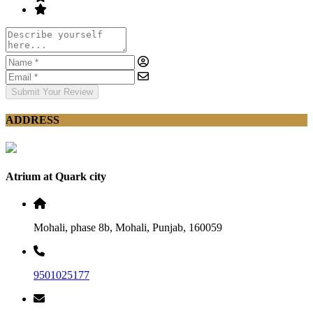
Submit Your Review
ADDRESS
Atrium at Quark city
Mohali, phase 8b, Mohali, Punjab, 160059
9501025177