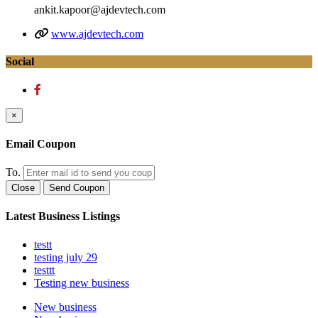
ankit.kapoor@ajdevtech.com
www.ajdevtech.com
Social
×
Email Coupon
To.
Close
Send Coupon
Latest Business Listings
testt
testing july 29
testtt
Testing new business
New business