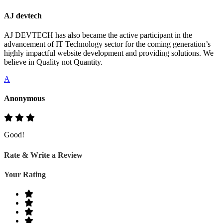
AJ devtech
AJ DEVTECH has also became the active participant in the
advancement of IT Technology sector for the coming generation’s
highly impactful website development and providing solutions. We
believe in Quality not Quantity.
A
Anonymous
Good!
Rate & Write a Review
Your Rating