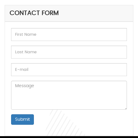
CONTACT FORM
Submit