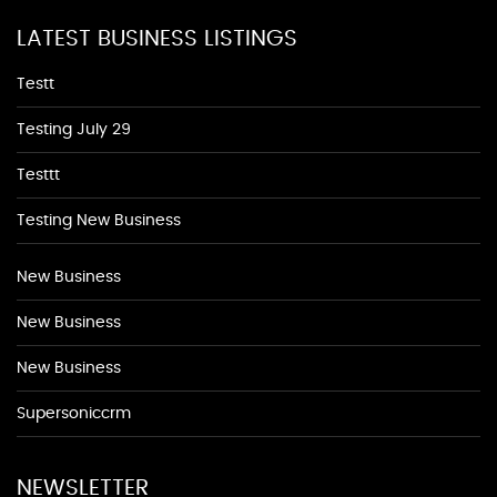
LATEST BUSINESS LISTINGS
Testt
Testing July 29
Testtt
Testing New Business
New Business
New Business
New Business
Supersoniccrm
NEWSLETTER