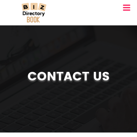
CONTACT US