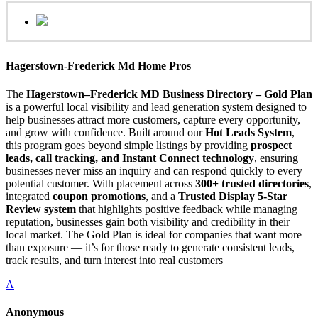
Hagerstown-Frederick Md Home Pros
The
Hagerstown–Frederick MD Business Directory – Gold Plan
is a powerful local visibility and lead generation system designed to
help businesses attract more customers, capture every opportunity,
and grow with confidence. Built around our
Hot Leads System
,
this program goes beyond simple listings by providing
prospect
leads, call tracking, and Instant Connect technology
, ensuring
businesses never miss an inquiry and can respond quickly to every
potential customer. With placement across
300+ trusted directories
,
integrated
coupon promotions
, and a
Trusted Display 5-Star
Review system
that highlights positive feedback while managing
reputation, businesses gain both visibility and credibility in their
local market. The Gold Plan is ideal for companies that want more
than exposure — it’s for those ready to generate consistent leads,
track results, and turn interest into real customers
A
Anonymous