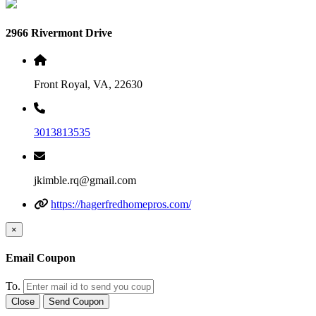
2966 Rivermont Drive
Front Royal, VA, 22630
3013813535
jkimble.rq@gmail.com
https://hagerfredhomepros.com/
×
Email Coupon
To.
Close
Send Coupon