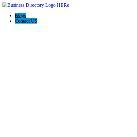
Blogs
Contact US
Hagerstown-Frederick Md Home Pros