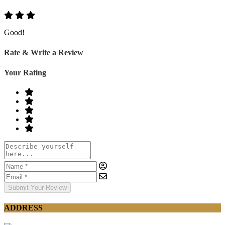
Good!
Rate & Write a Review
Your Rating
Submit Your Review
ADDRESS