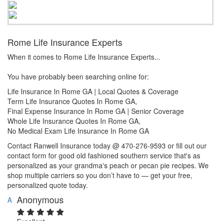
Rome Life Insurance Experts
When it comes to Rome Life Insurance Experts...
You have probably been searching online for:
Life Insurance In Rome GA | Local Quotes & Coverage
Term Life Insurance Quotes In Rome GA,
Final Expense Insurance In Rome GA | Senior Coverage
Whole Life Insurance Quotes In Rome GA,
No Medical Exam Life Insurance In Rome GA
Contact Ranwell Insurance today @ 470-276-9593 or fill out our
contact form for good old fashioned southern service that's as
personalized as your grandma's peach or pecan pie recipes. We
shop multiple carriers so you don’t have to — get your free,
personalized quote today.
Anonymous
A