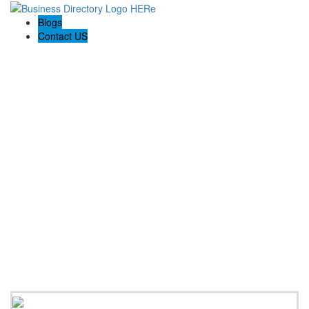
Blogs
Contact US
Rome Life Insurance Experts