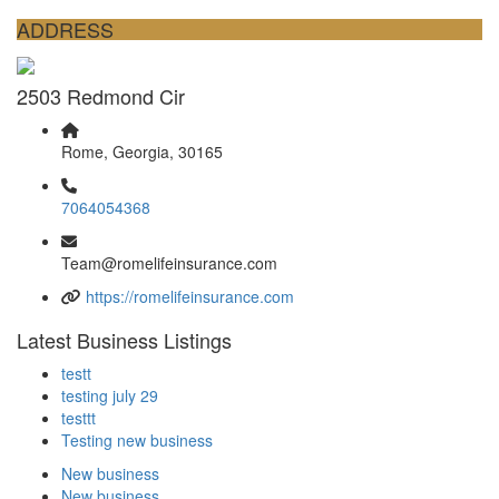
ADDRESS
2503 Redmond Cir
Rome, Georgia, 30165
7064054368
Team@romelifeinsurance.com
https://romelifeinsurance.com
Latest Business Listings
testt
testing july 29
testtt
Testing new business
New business
New business