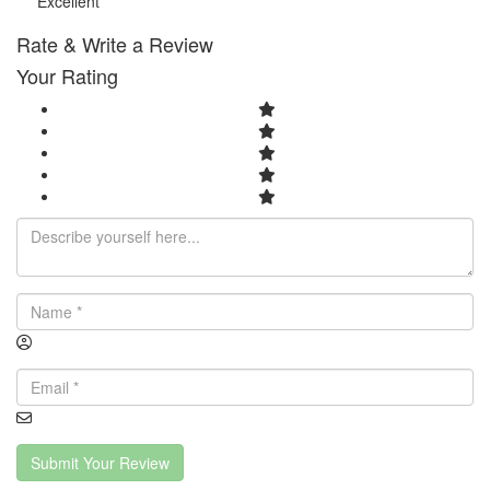
Excellent
Rate & Write a Review
Your Rating
Submit Your Review